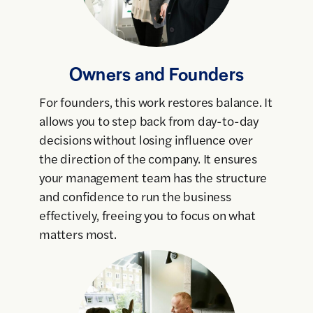
Owners and Founders
For founders, this work restores balance. It
allows you to step back from day-to-day
decisions without losing influence over
the direction of the company. It ensures
your management team has the structure
and confidence to run the business
effectively, freeing you to focus on what
matters most.