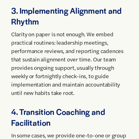
3. Implementing Alignment and
Rhythm
Clarity on paper is not enough. We embed
practical routines: leadership meetings,
performance reviews, and reporting cadences
that sustain alignment over time. Our team
provides ongoing support, usually through
weekly or fortnightly check-ins, to guide
implementation and maintain accountability
until new habits take root.
4. Transition Coaching and
Facilitation
In some cases, we provide one-to-one or group