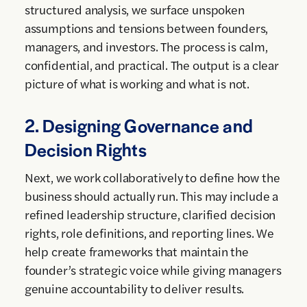
structured analysis, we surface unspoken
assumptions and tensions between founders,
managers, and investors. The process is calm,
confidential, and practical. The output is a clear
picture of what is working and what is not.
2. Designing Governance and
Decision Rights
Next, we work collaboratively to define how the
business should actually run. This may include a
refined leadership structure, clarified decision
rights, role definitions, and reporting lines. We
help create frameworks that maintain the
founder’s strategic voice while giving managers
genuine accountability to deliver results.