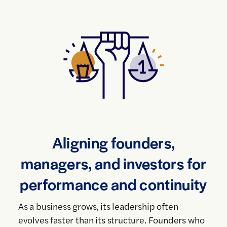
Aligning founders,
managers, and investors for
performance and continuity
As a business grows, its leadership often
evolves faster than its structure. Founders who