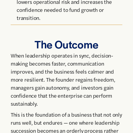
lowers operational risk and increases the
confidence needed to fund growth or
transition.
The Outcome
When leadership operates in sync, decision-
making becomes faster, communication
improves, and the business feels calmer and
more resilient. The founder regains freedom,
managers gain autonomy, and investors gain
confidence that the enterprise can perform
sustainably.
This is the foundation of a business that not only
runs well, but endures — one where leadership
succession becomes an orderly process rather