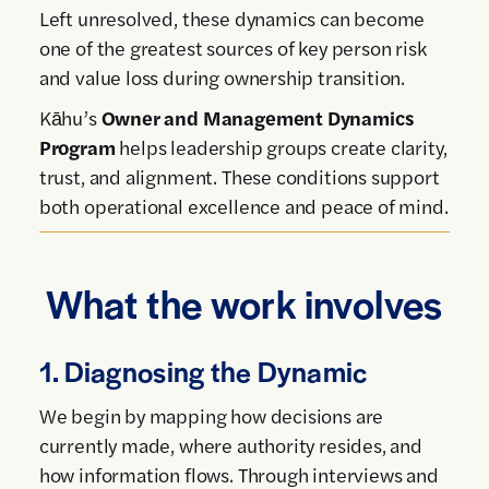
Left unresolved, these dynamics can become
one of the greatest sources of key person risk
and value loss during ownership transition.
Kāhu’s
Owner and Management Dynamics
Program
helps leadership groups create clarity,
trust, and alignment. These conditions support
both operational excellence and peace of mind.
What the work involves
1. Diagnosing the Dynamic
We begin by mapping how decisions are
currently made, where authority resides, and
how information flows. Through interviews and