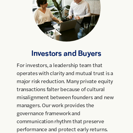
Investors and Buyers
For investors, a leadership team that
operates with clarity and mutual trust is a
major risk reduction. Many private equity
transactions falter because of cultural
misalignment between founders and new
managers. Our work provides the
governance framework and
communication rhythm that preserve
performance and protect early returns.