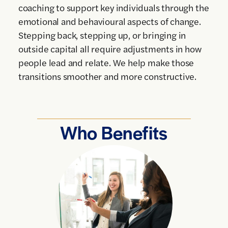
coaching to support key individuals through the
emotional and behavioural aspects of change.
Stepping back, stepping up, or bringing in
outside capital all require adjustments in how
people lead and relate. We help make those
transitions smoother and more constructive.
Who Benefits