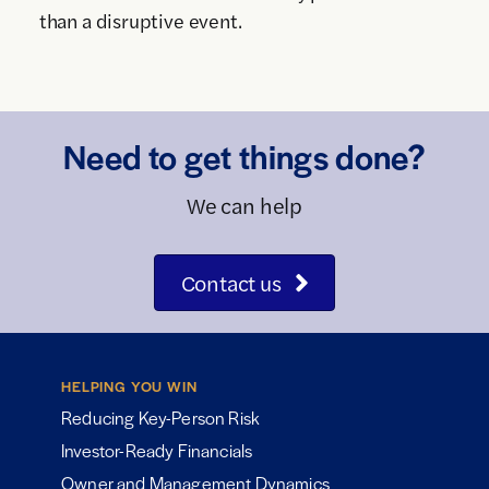
than a disruptive event.
Need to get things done?
We can help
Contact us
HELPING YOU WIN
Reducing Key-Person Risk
Investor-Ready Financials
Owner and Management Dynamics