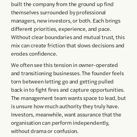
built the company from the ground up find
themselves surrounded by professional
managers, new investors, or both. Each brings
different priorities, experience, and pace.
Without clear boundaries and mutual trust, this
mix can create friction that slows decisions and
erodes confidence.
We often see this tension in owner-operated
and transitioning businesses. The founder feels
torn between letting go and getting pulled
back in to fight fires and capture opportunities.
The management team wants space to lead, but
is unsure how much authority they truly have.
Investors, meanwhile, want assurance that the
organisation can perform independently,
without drama or confusion.