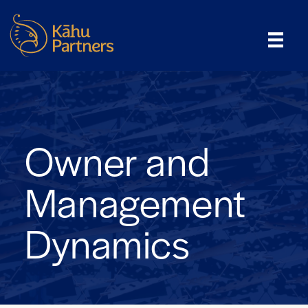
Owner and
Management
Dynamics