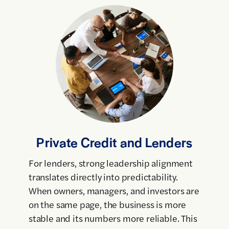
Private Credit and Lenders
For lenders, strong leadership alignment
translates directly into predictability.
When owners, managers, and investors are
on the same page, the business is more
stable and its numbers more reliable. This